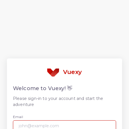
Vuexy
Welcome to Vuexy! 👋
Please sign-in to your account and start the
adventure
Email