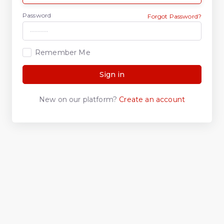
Password
Forgot Password?
Remember Me
Sign in
New on our platform?
Create an account