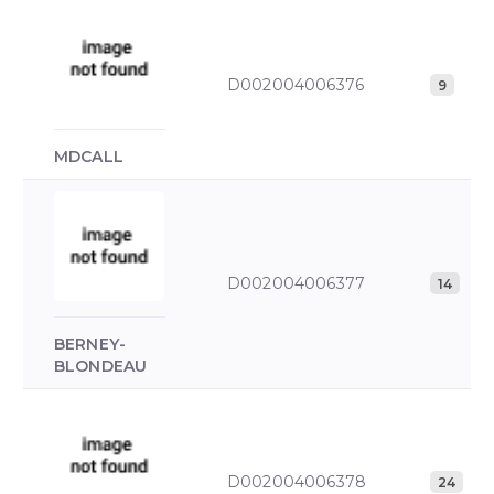
D002004006376
9
MDCALL
D002004006377
14
BERNEY-
BLONDEAU
D002004006378
24