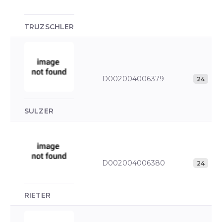
TRUZSCHLER
D002004006379
24
SULZER
D002004006380
24
RIETER