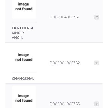
D002004006381
7
EKA ENERGI
KINCIR
ANGIN
D002004006382
7
CHANGKHAL
D002004006383
7