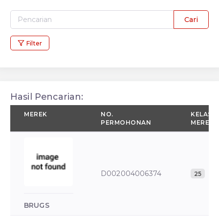
Cari
Filter
Hasil Pencarian:
MEREK
NO.
KELAS
PERMOHONAN
MEREK
D002004006374
25
BRUGS