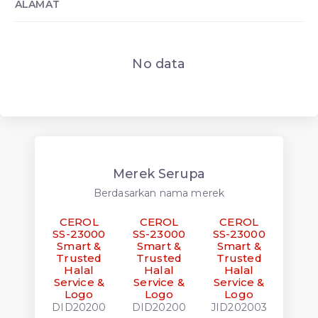
ALAMAT
No data
Merek Serupa
Berdasarkan nama merek
CEROL
CEROL
CEROL
CE
SS-23000
SS-23000
SS-23000
SS-
Smart &
Smart &
Smart &
Sma
Trusted
Trusted
Trusted
Tru
Halal
Halal
Halal
Ha
Service &
Service &
Service &
Serv
Logo
Logo
Logo
L
DID20200
DID20200
JID202003
JID2